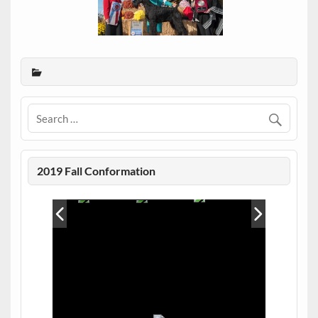
2019 Fall Conformation