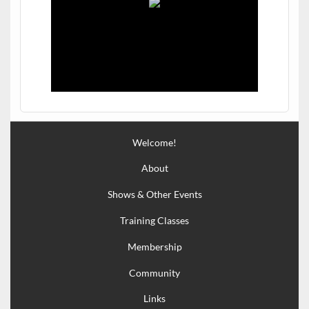
Welcome!
About
Shows & Other Events
Training Classes
Membership
Community
Links