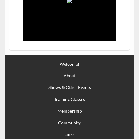
Welcome!
About
Shows & Other Events
Training Classes
Membership
Community
Links