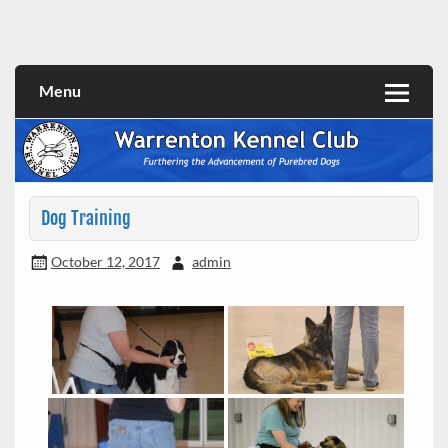
Skip
to
content
Menu
Dog Training
October 12, 2017
admin