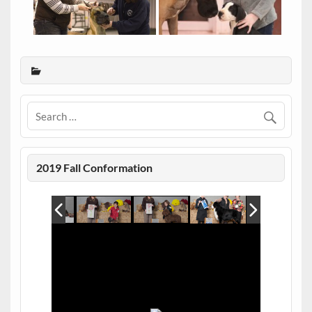
2019 Fall Conformation